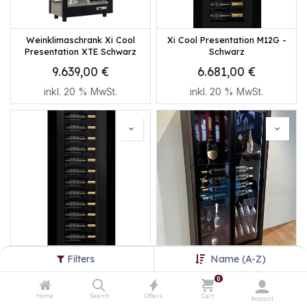
Weinklimaschrank Xi Cool
Xi Cool Presentation M12G -
Presentation XTE Schwarz
Schwarz
9.639,00
€
6.681,00
€
inkl.
20
% MwSt.
inkl.
20
% MwSt.
Filters
Name (A-Z)
Xi Cool Presentation M12 -
Xi Cool Presentation PH-
Schwarz
VAR14 - Cortenstahl
0
6.273,00
€
8.598,60
€
Home
Search
Offers
Cart
Account