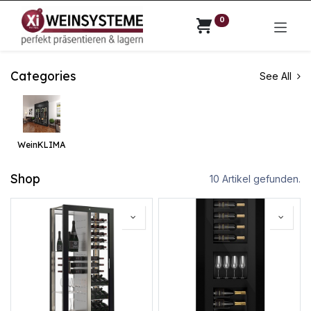
0
Categories
See All
WeinKLIMA
Shop
10 Artikel gefunden.